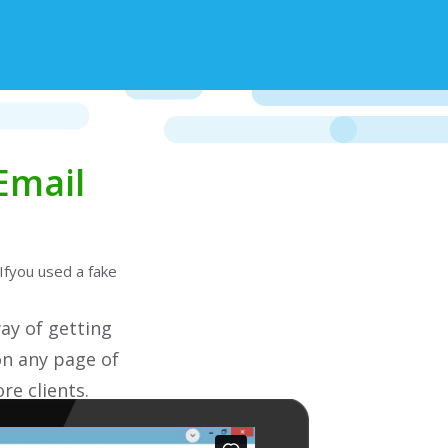
Email
Ifyou used a fake
ay of getting
on any page of
re clients.