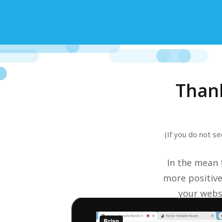
Than
(If you do not s
In the mean
more positive
your websi