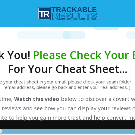
k You!
Please Check Your 
For Your Cheat Sheet...
ee your cheat sheet in your email, please check your spam folder. 
email address, please go back and enter your real address. )
 time,
Watch this video
below to discover a covert w
 reviews and see how you can display your reviews 
te to help you gain more trust and help convert mo