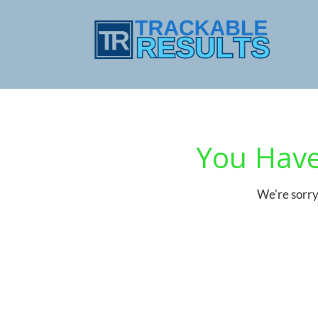
You Have
We're sorry 