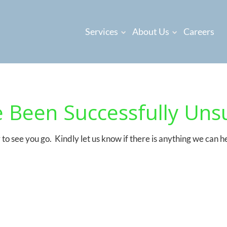
Services
About Us
Careers
 Been Successfully Uns
to see you go. Kindly let us know if there is anything we can h