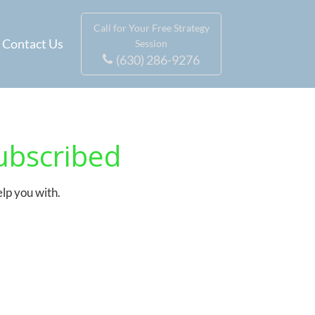
Call for Your Free Strategy
Contact Us
Session
(630) 286-9276
ubscribed
elp you with.