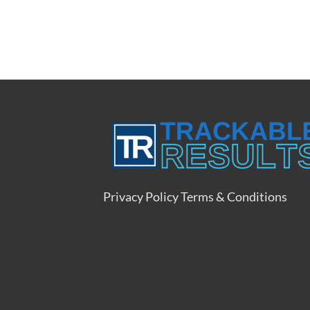
Privacy Policy
Terms & Conditions