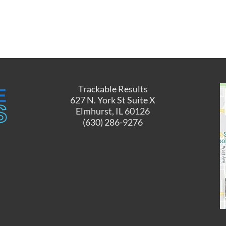
Trackable Results
627 N. York St Suite X
Elmhurst, IL 60126
(630) 286-9276