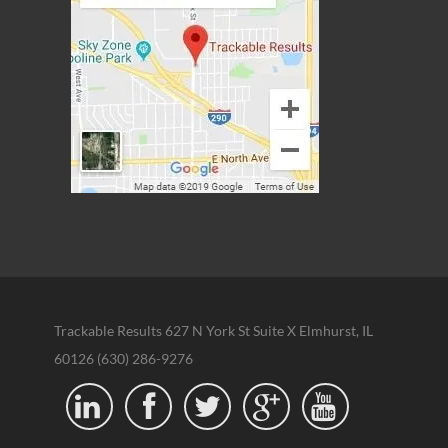
Trackable Results 627 N York St Suite X Elmhurst, IL
60126 (630) 286-9276




