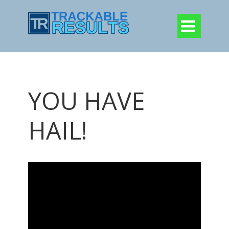

YOU HAVE
HAIL!