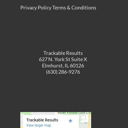
Privacy Policy
Terms & Conditions
Trackable Results
627 N. York St Suite X
Elmhurst, IL 60126
(630) 286-9276