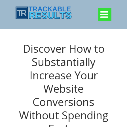

Discover How to
Substantially
Increase Your
Website
Conversions
Without Spending