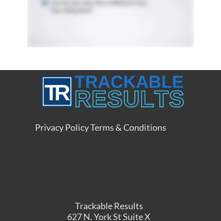
Privacy Policy
Terms & Conditions
Trackable Results
627 N. York St Suite X