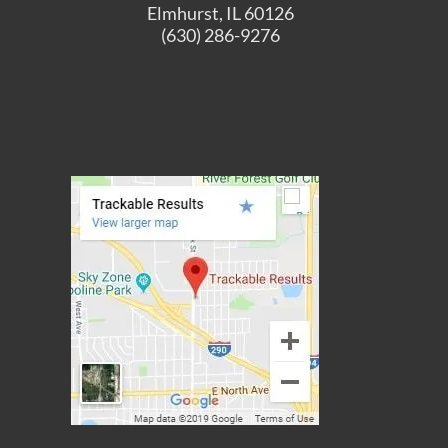
Elmhurst, IL 60126
(630) 286-9276