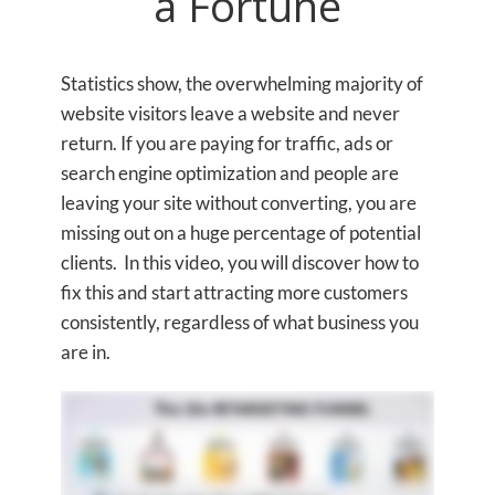
a Fortune
Statistics show, the overwhelming majority of
website visitors leave a website and never
return. If you are paying for traffic, ads or
search engine optimization and people are
leaving your site without converting, you are
missing out on a huge percentage of potential
clients. In this video, you will discover how to
fix this and start attracting more customers
consistently, regardless of what business you
are in.