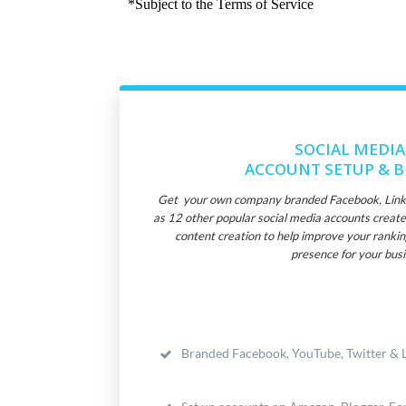
SOCIAL MEDIA
ACCOUNT SETUP & 
Get your own company branded Facebook, Linked
as 12 other popular social media accounts create
content creation to help improve your rankin
presence for your busi
Branded Facebook, YouTube, Twitter & L