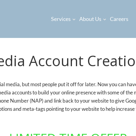
Services
About Us
Careers
edia Account Creatio
l media, but most people put it off for later. Now you can ha
media accounts to build your online presence with some of the
ne Number (NAP) and link back to your website to give Google
tions and meta-tags pointing to your website to help increase 