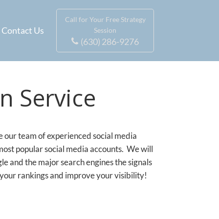
Call for Your Free Strategy
Contact Us
Session
(630) 286-9276
n Service
ve our team of experienced social media
 most popular social media accounts. We will
 and the major search engines the signals
your rankings and improve your visibility!