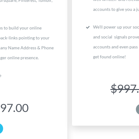
rsquare, Pinterest, Tumblr,
accounts to give you a ju
We'll power up your soc
s to build your online
and social signals prove
ack-links pointing to your
accounts and even pass 
mpany Name Address & Phone
get found online!
ger online presence.
e
$997
97.00