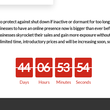
o protect against shut down if inactive or dormant for too lon
sinesses to have an online presence now is bigger than ever b
sinesses skyrocket their sales and gain more exposure without
limited time, introductory prices and will be increasing soon, 
4
4
0
6
5
3
5
4
Days
Hours
Minutes
Seconds
4
4
0
6
5
3
5
5