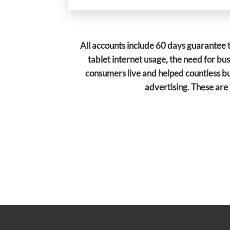
All accounts include 60 days guarantee t
tablet internet usage, the need for bu
consumers live and helped countless bu
advertising.
These are 