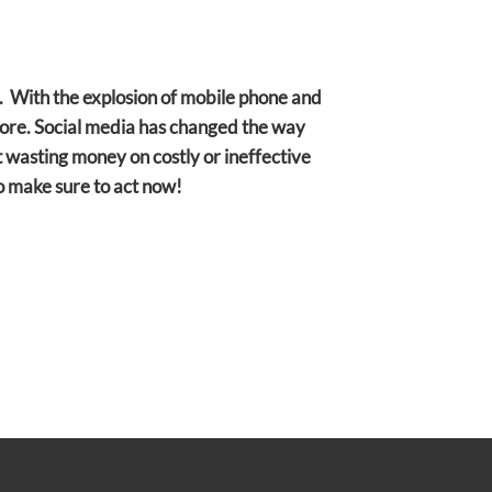
g. With the explosion of mobile phone and
efore. Social media has changed the way
 wasting money on costly or ineffective
so make sure to act now!