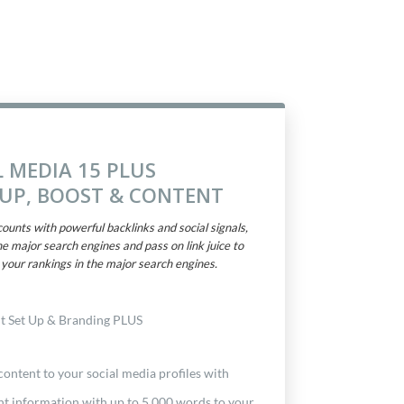
L MEDIA 15 PLUS
TUP, BOOST & CONTENT
ounts with powerful backlinks and social signals,
he major search engines and pass on link juice to
your rankings in the major search engines.
t Set Up & Branding PLUS
ontent to your social media profiles with
nt information with up to 5,000 words to your