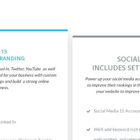
 15
SOCIA
BRANDING
INCLUDES SE
 In, Twitter, YouTube as well
d for your business with custom
Power up your social media acc
gs and build a strong online
to improve their rankings in t
ness.
your website to improve 
Social Media 15 Accoun
inked In
We'll add keyword rich c
well written and releva