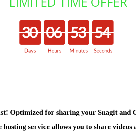
LIMITED TIME OFFER
3
0
0
6
5
3
5
4
Days
Hours
Minutes
Seconds
3
0
0
6
5
3
5
5