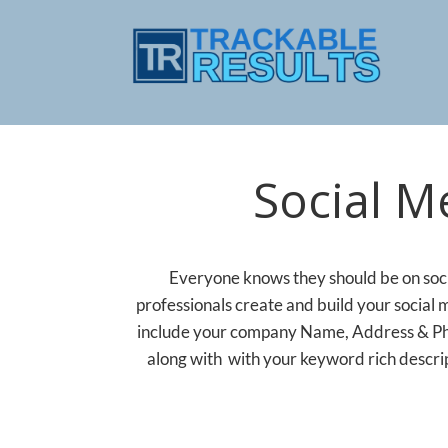
Social M
Everyone knows they should be on socia
professionals create and build your social 
include your company Name, Address & Pho
along with with your keyword rich descrip