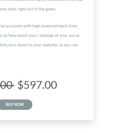
mp start right out of the gates.
ial accounts with high powered back-links
n to help boost your rankings of your social
link juice down to your website, so you can
.00
$597.00
BUY NOW