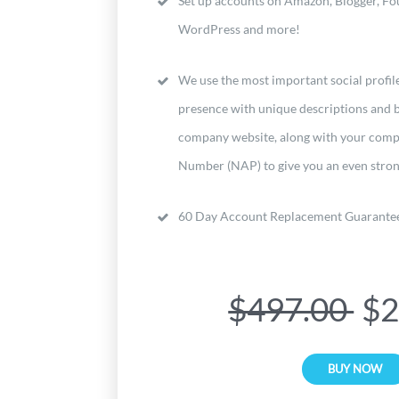
Set up accounts on Amazon, Blogger, Fou
WordPress and more!
We use the most important social profile
presence with unique descriptions and b
company website, along with your co
Number (NAP) to give you an even stron
60 Day Account Replacement Guarante
$497.00
$2
BUY NOW