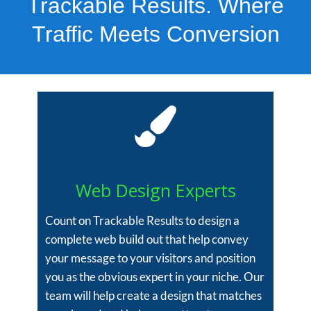
Trackable Results. Where
Traffic Meets Conversion
Web Design Experts
Count on Trackable Results to design a
complete web build out that help convey
your message to your visitors and position
you as the obvious expert in your niche. Our
team will help create a design that matches