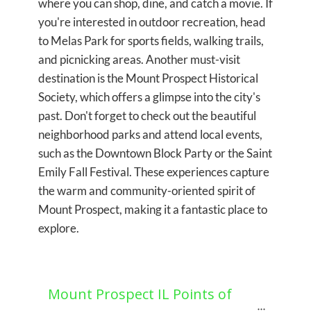
where you can shop, dine, and catch a movie. If
you're interested in outdoor recreation, head
to Melas Park for sports fields, walking trails,
and picnicking areas. Another must-visit
destination is the Mount Prospect Historical
Society, which offers a glimpse into the city's
past. Don't forget to check out the beautiful
neighborhood parks and attend local events,
such as the Downtown Block Party or the Saint
Emily Fall Festival. These experiences capture
the warm and community-oriented spirit of
Mount Prospect, making it a fantastic place to
explore.
Mount Prospect IL Points of 