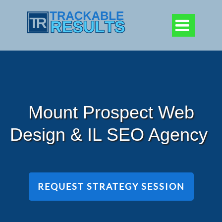

Mount Prospect Web
Design & IL SEO Agency
REQUEST STRATEGY SESSION