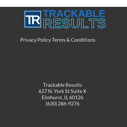
Privacy Policy
Terms & Conditions
Trackable Results
627 N. York St Suite X
Elmhurst, IL 60126
(630) 286-9276