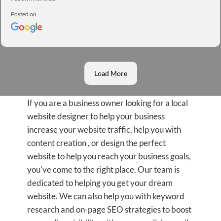
Posted on
Load More
If you are a business owner looking for a local
website designer to help your business
increase your website traffic, help you with
content creation , or design the perfect
website to help you reach your business goals,
you've come to the right place. Our team is
dedicated to helping you get your dream
website. We can also help you with keyword
research and on-page SEO strategies to boost