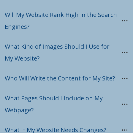
Will My Website Rank High in the Search 
Engines?
What Kind of Images Should I Use for 
My Website?
Who Will Write the Content for My Site?
What Pages Should I Include on My 
Webpage?
What If My Website Needs Changes?