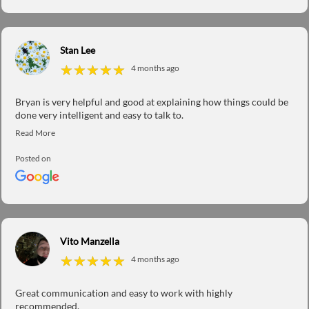
Stan Lee
★
★
★
★
★
★
★
★
★
★
4 months ago
Bryan is very helpful and good at explaining how things could be
done very intelligent and easy to talk to.
Posted on
Vito Manzella
★
★
★
★
★
★
★
★
★
★
4 months ago
Great communication and easy to work with highly
recommended.