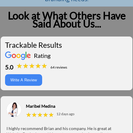
Look at What Others Have
Said About Us...
Trackable Results
Rating
★
★
★
★
★
★
★
★
★
★
5.0
64 reviews
Write A Review
Maribel Medina
★
★
★
★
★
★
★
★
★
★
12 days ago
I highly recommend Brian and his company. He is great at