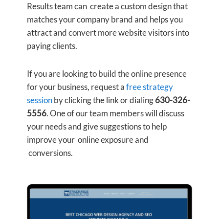
Results team can create a custom design that
matches your company brand and helps you
attract and convert more website visitors into
paying clients.
If you are looking to build the online presence
for your business, request a
free strategy
session
by clicking the link or dialing
630-326-
5556
. One of our team members will discuss
your needs and give suggestions to help
improve your online exposure and
conversions.