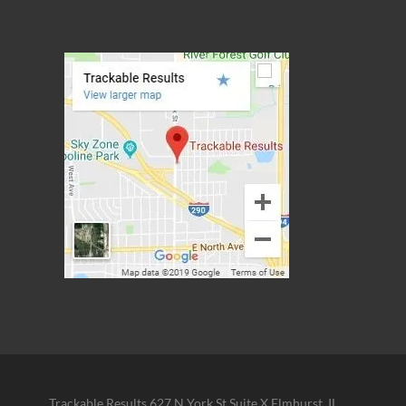
Trackable Results 627 N York St Suite X Elmhurst, IL