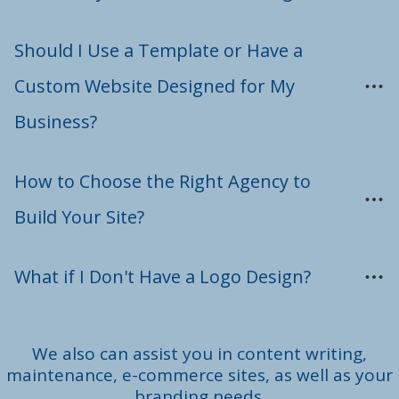
Should I Use a Template or Have a 
Custom Website Designed for My 
Business?
How to Choose the Right Agency to 
Build Your Site?
What if I Don't Have a Logo Design?
We also can assist you in content writing,
maintenance, e-commerce sites, as well as your
branding needs.