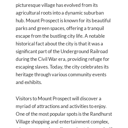
picturesque village has evolved from its
agricultural roots into a dynamic suburban
hub. Mount Prospect is known for its beautiful
parks and green spaces, offering a tranquil
escape from the bustling city life. A notable
historical fact about the city is that it was a
significant part of the Underground Railroad
during the Civil War era, providing refuge for
escaping slaves. Today, the city celebrates its
heritage through various community events
and exhibits.
Visitors to Mount Prospect will discover a
myriad of attractions and activities to enjoy.
One of the most popular spots is the Randhurst
Village shopping and entertainment complex,