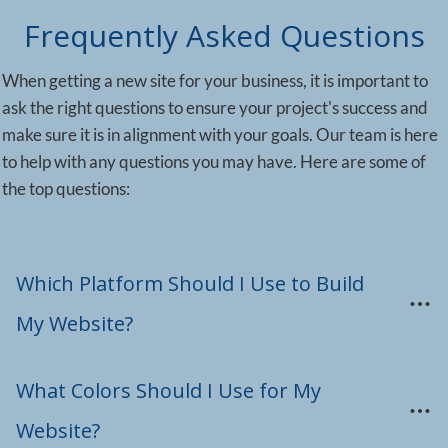
Frequently Asked Questions
When getting a new site for your business, it is important to
ask the right questions to ensure your project's success and
make sure it is in alignment with your goals. Our team is here
to help with any questions you may have. Here are some of
the top questions:
Which Platform Should I Use to Build 
My Website?
What Colors Should I Use for My 
Website?