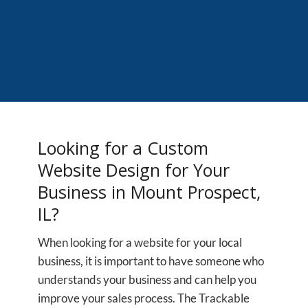
Looking for a Custom
Website Design for Your
Business in Mount Prospect,
IL?
When looking for a website for your local
business, it is important to have someone who
understands your business and can help you
improve your sales process. The Trackable