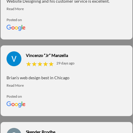
Website Designing and his customer service is excellent.
Posted on
Vincenzo “Jr” Manzella
★
★
★
★
★
★
★
★
★
★
29 days ago
Brian’s web design best in Chicago
Posted on
Skender Rrodhe