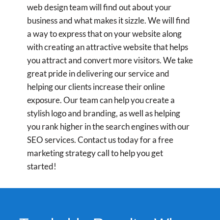
web design team will find out about your
business and what makes it sizzle. We will find
a way to express that on your website along
with creating an attractive website that helps
you attract and convert more visitors. We take
great pride in delivering our service and
helping our clients increase their online
exposure. Our team can help you create a
stylish logo and branding, as well as helping
you rank higher in the search engines with our
SEO services. Contact us today for a free
marketing strategy call to help you get
started!