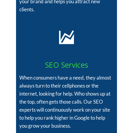
your brand and helps you attract new
clients.
SEO Services
When consumers have a need, they almost
always turn to their cellphones or the
internet, looking for help. Who shows up at
the top, often gets those calls. Our SEO
experts will continuously work on your site
to help you rank higher in Google to help
you grow your business.