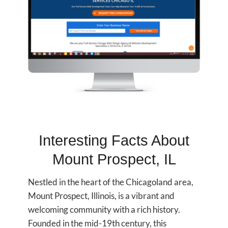
Interesting Facts About
Mount Prospect, IL
Nestled in the heart of the Chicagoland area,
Mount Prospect, Illinois, is a vibrant and
welcoming community with a rich history.
Founded in the mid-19th century, this