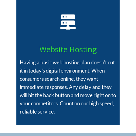
Website Hosting
Having a basic web hosting plan doesn't cut
it in today's digital environment. When
consumers search online, they want
immediate responses. Any delay and they
will hit the back button and move right on to
your competitors. Count on our high speed,
reliable service.