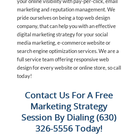
your online visibility with pay-per-click, email
marketing and reputation management. We
pride ourselves on being a top web design
company, that can help you with an effective
digital marketing strategy for your social
media marketing, e-commerce website or
search engine optimization services. We are a
full service team offering responsive web
design for every website or online store, so call
today!
Contact Us For A Free
Marketing Strategy
Session By Dialing (630)
326-5556 Today!