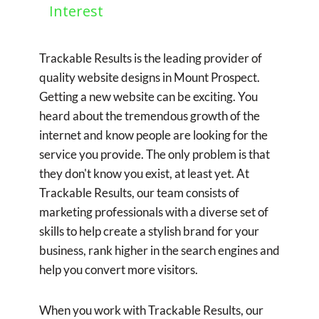
Interest
Trackable Results is the leading provider of
quality website designs in Mount Prospect.
Getting a new website can be exciting. You
heard about the tremendous growth of the
internet and know people are looking for the
service you provide. The only problem is that
they don't know you exist, at least yet. At
Trackable Results, our team consists of
marketing professionals with a diverse set of
skills to help create a stylish brand for your
business, rank higher in the search engines and
help you convert more visitors.
When you work with Trackable Results, our