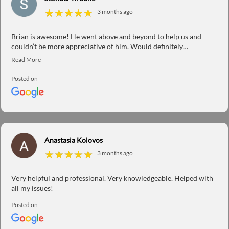
★
★
★
★
★
★
★
★
★
★
3 months ago
Brian is awesome! He went above and beyond to help us and
couldn’t be more appreciative of him. Would definitely
recommend his services to everyone. Thanks Brian!
Posted on
Anastasia Kolovos
★
★
★
★
★
★
★
★
★
★
3 months ago
Very helpful and professional. Very knowledgeable. Helped with
all my issues!
Posted on