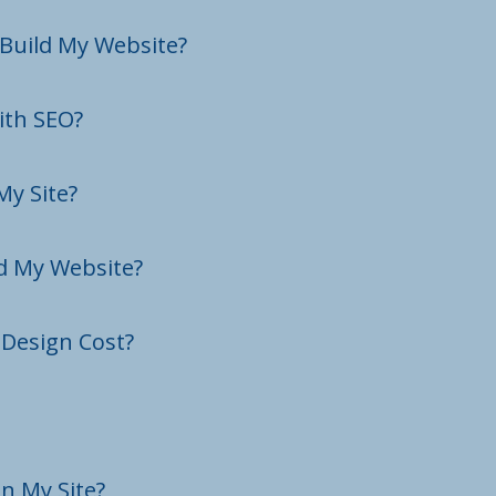
 Build My Website?
ith SEO?
My Site?
ld My Website?
Design Cost?
n My Site?