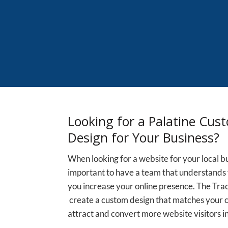
Looking for a Palatine Cus
Design for Your Business?
When looking for a website for your local busi
important to have a team that understands 
you increase your online presence. The Tra
create a custom design that matches your
attract and convert more website visitors in