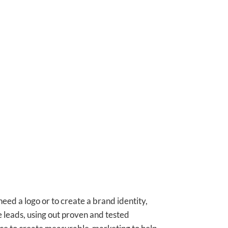
ed a logo or to create a brand identity,
 leads, using out proven and tested