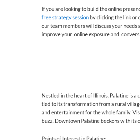
If you are looking to build the online presen
free strategy session
by clicking the link or 
our team members will discuss your needs a
improve your online exposure and convers
Nestled in the heart of Illinois, Palatine is a
tied to its transformation from a rural villag
and entertainment for the whole family. Vis
buzz. Downtown Palatine beckons with its c
Points of Interest in Palatine: