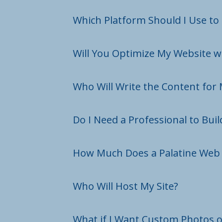
Which Platform Should I Use to
Will You Optimize My Website w
Who Will Write the Content for 
Do I Need a Professional to Bui
How Much Does a Palatine Web 
Who Will Host My Site?
What if I Want Custom Photos o