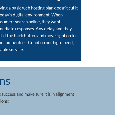
ing a basic web hosting plan doesn't cut it
today's digital environment. When
sumers search online, they want
mediate responses. Any delay and they
l hit the back button and move right on to
r competitors. Count on our high speed,
iable service.
ns
s success and make sure it is in alignment
ions: