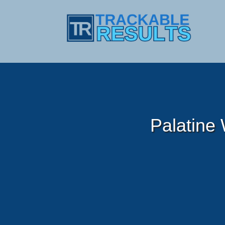
Palatine