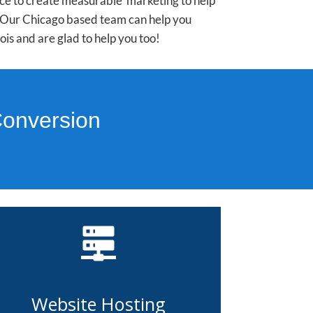
nce to create measurable marketing to help
e. Our Chicago based team can help you
is and are glad to help you too!
Conversion
Website Hosting