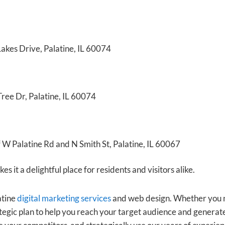
akes Drive, Palatine, IL 60074
ree Dr, Palatine, IL 60074
f W Palatine Rd and N Smith St, Palatine, IL 60067
s it a delightful place for residents and visitors alike.
atine
digital marketing services
and web design. Whether you ne
egic plan to help you reach your target audience and generate