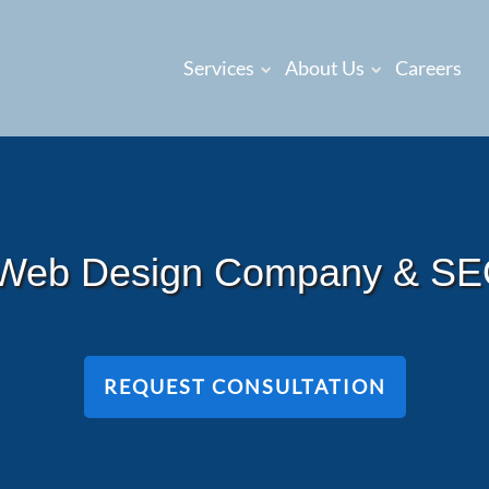
Services
About Us
Careers
 Web Design Company & S
REQUEST CONSULTATION