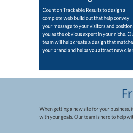
Count on Trackable Results to design a
complete web build out that help convey
your message to your visitors and position
you as the obvious expert in your niche. O
team will help create a design that matche
your brand and helps you attract new clien
F
When getting a new site for your business, it
with your goals. Our team is here to help w