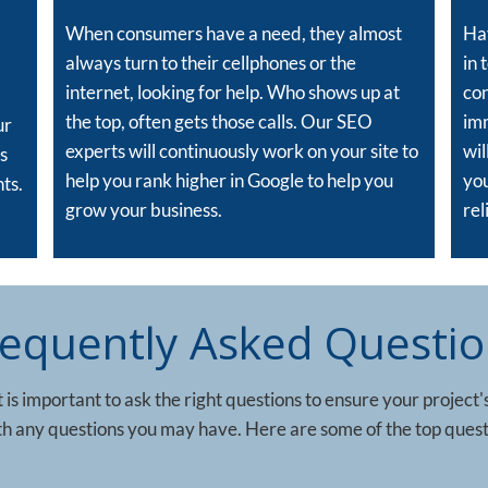
When consumers have a need, they almost
Hav
always turn to their cellphones or the
in 
internet, looking for help. Who shows up at
con
the top, often gets those calls. Our SEO
im
ur
experts will continuously work on your site to
wil
s
help you rank higher in Google to help you
you
ts.
grow your business.
rel
requently Asked Questio
 is important to ask the right questions to ensure your project'
ith any questions you may have. Here are some of the top quest