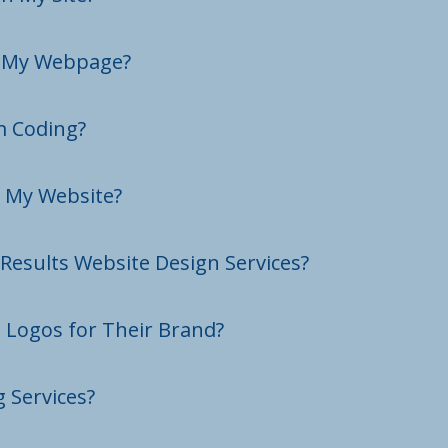
n My Webpage?
m Coding?
d My Website?
Results Website Design Services?
e Logos for Their Brand?
 Services?