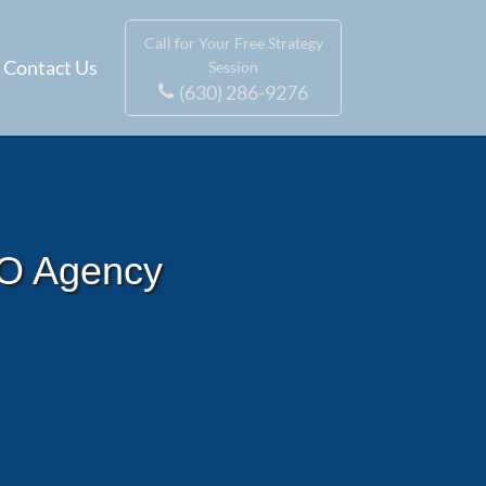
Call for Your Free Strategy
Contact Us
Session
(630) 286-9276
EO Agency