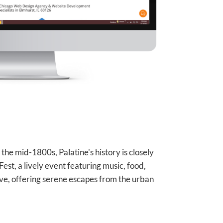
in the mid-1800s, Palatine's history is closely
 Fest, a lively event featuring music, food,
ove, offering serene escapes from the urban