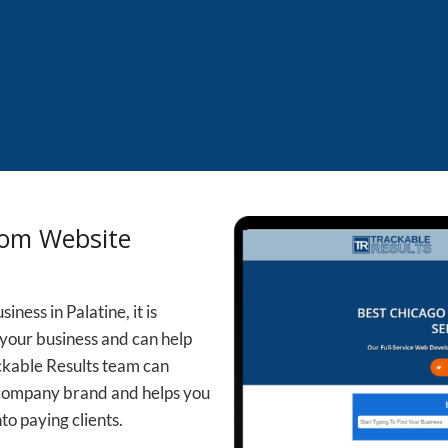
tom Website
ness in Palatine, it is
your business and can help
ckable Results team can
 company brand and helps you
to paying clients.