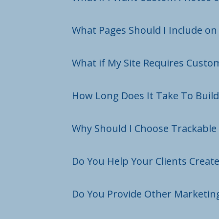
What Pages Should I Include o
What if My Site Requires Custo
How Long Does It Take To Buil
Why Should I Choose Trackable 
Do You Help Your Clients Creat
Do You Provide Other Marketing