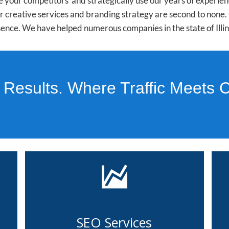
 your competitors and strategically use our years of experie
Our creative services and branding strategy are second to non
ence. We have helped numerous companies in the state of Illino
 Results. Where Traffic Meets 
SEO Services