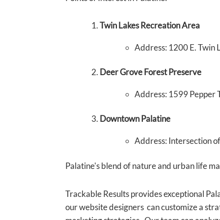
Twin Lakes Recreation Area
Address: 1200 E. Twin L
Deer Grove Forest Preserve
Address: 1599 Pepper T
Downtown Palatine
Address: Intersection o
Palatine's blend of nature and urban life make
Trackable Results provides exceptional Pal
our website designers can customize a strat