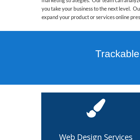
marketing strategies. Our team can analyze
you take your business to the next level. 
expand your product or services online pres
Trackable
Web Design Services