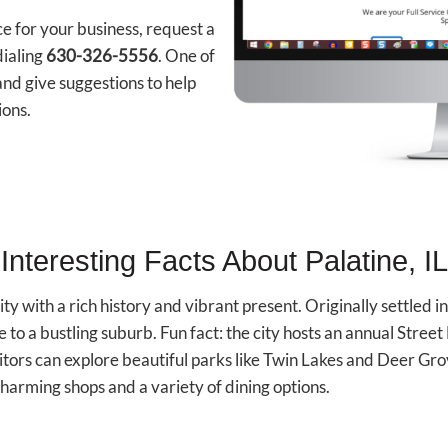
ce for your business, request a
dialing
630-326-5556
. One of
nd give suggestions to help
ions.
Interesting Facts About Palatine, IL
 city with a rich history and vibrant present. Originally settled 
e to a bustling suburb. Fun fact: the city hosts an annual Street
itors can explore beautiful parks like Twin Lakes and Deer Gr
harming shops and a variety of dining options.