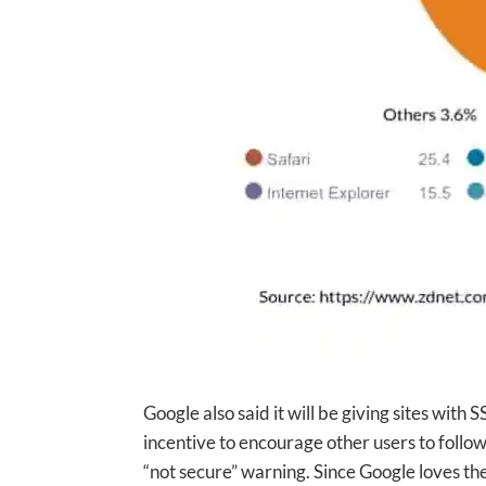
Google also said it will be giving sites with 
incentive to encourage other users to follow
“not secure” warning. Since Google loves th