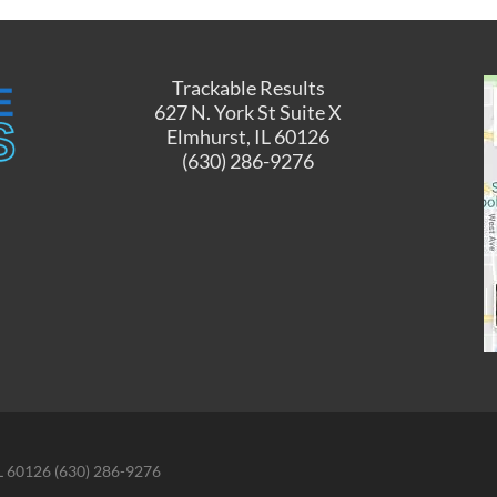
Trackable Results
627 N. York St Suite X
Elmhurst, IL 60126
(630) 286-9276
IL 60126 (630) 286-9276