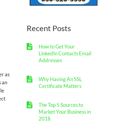
Recent Posts
How to Get Your
LinkedIn Contacts Email
Addresses
er as
Why Having An SSL
s an
Certificate Matters
le
ect
The Top 5 Sources to
Market Your Business in
2018