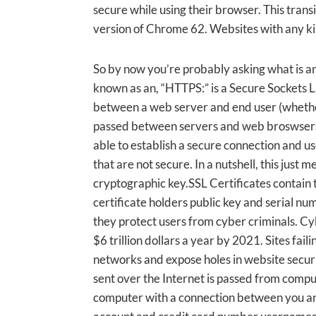
secure while using their browser. This transi
version of Chrome 62. Websites with any kind 
So by now you’re probably asking what is a
known as an, “HTTPS:” is a Secure Sockets L
between a web server and end user (whether 
passed between servers and web broswsers r
able to establish a secure connection and us
that are not secure. In a nutshell, this just
cryptographic key.SSL Certificates contain t
certificate holders public key and serial n
they protect users from cyber criminals. C
$6 trillion dollars a year by 2021. Sites fail
networks and expose holes in website securi
sent over the Internet is passed from compu
computer with a connection between you and 