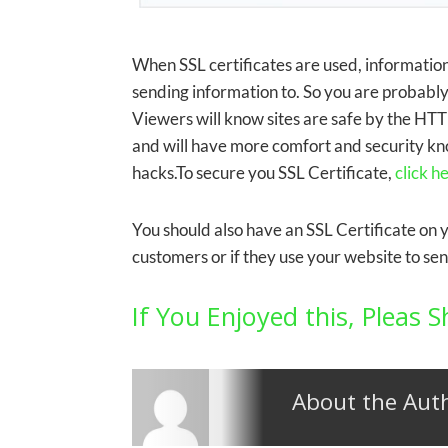
When SSL certificates are used, informatio
sending information to. So you are probably 
Viewers will know sites are safe by the HT
and will have more comfort and security kno
hacks.To secure you SSL Certificate,
click h
You should also have an SSL Certificate on 
customers or if they use your website to se
If You Enjoyed this, Pleas S
About the Aut