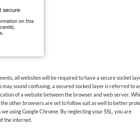
ts, all websites will be required to have a secure socket lay
his may sound confusing, a secured socked layer is referred to a
ication of a website between the browser and web server. Whi
 the other browsers are set to follow suit as well to better prot
rs we using Google Chrome. By neglecting your SSL, you are
f the internet.