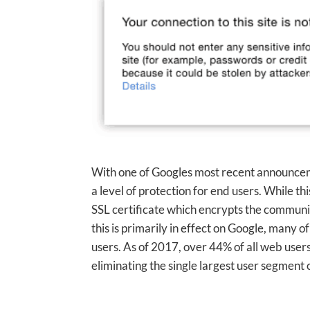
With one of Googles most recent announcemen
a level of protection for end users. While t
SSL certificate which encrypts the commun
this is primarily in effect on Google, many of
users. As of 2017, over 44% of all web use
eliminating the single largest user segment o