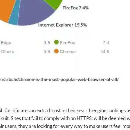
SSL Certificates an extra boost in their search engine rankings a
 suit. Sites that fail to comply with an HTTPS: will be deemed w
eir users, they are looking for every way to make users feel mo