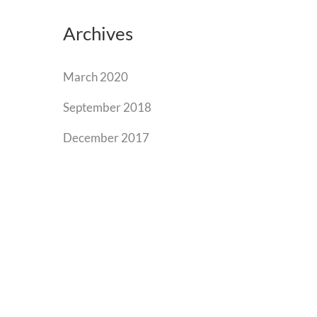
Archives
March 2020
September 2018
December 2017